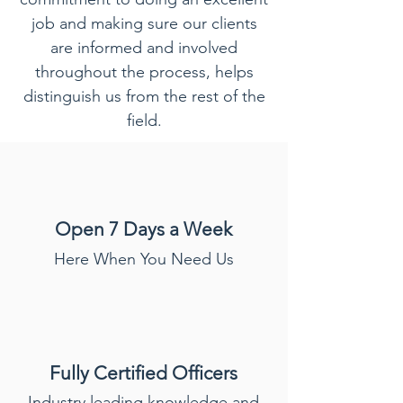
job and making sure our clients
are informed and involved
throughout the process, helps
distinguish us from the rest of the
field.
Open 7 Days a Week
Here When You Need Us
Fully Certified
Officers
Industry leading knowledge and