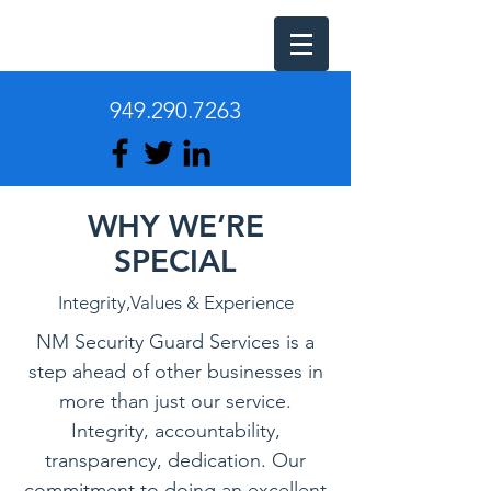
949.290.7263
WHY WE’RE
SPECIAL
Integrity,Values & Experience
NM Security Guard Services is a
step ahead of other businesses in
more than just our service.
Integrity, accountability,
transparency, dedication. Our
commitment to doing an excellent