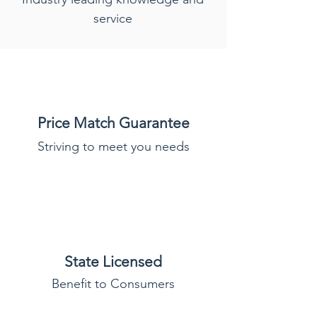
service
Price Match Guarantee
Striving to meet you needs
State Licensed
Benefit to Consumers