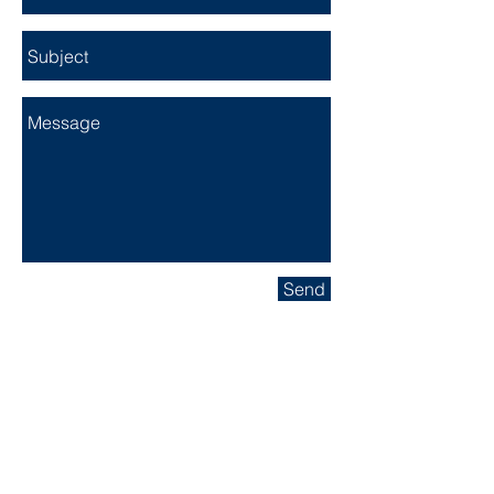
Send
Head Office:
949.290.7263
Fax:
949.448.7626
Email:
info@nmsecurityguardservices.com
NM SECURITY GUARD SERVICES