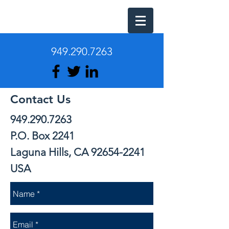
949.290.7263
Contact Us
949.290.7263
P.O. Box 2241
Laguna Hills, CA 92654-2241
USA